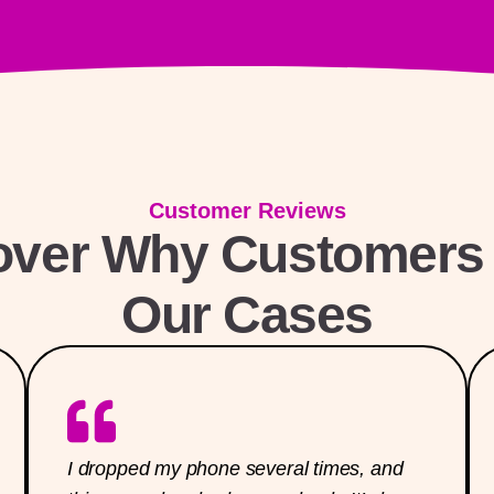
Customer Reviews
over Why Customers 
Our Cases
I dropped my phone several times, and