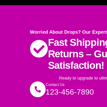
Worried About Drops? Our Expert
Fast Shippin
Returns – G
Satisfaction!
Ready to upgrade to ulti
Contact Us
123-456-7890