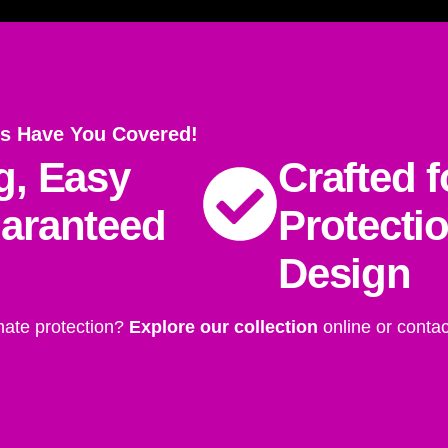
s Have You Covered!
g, Easy
Crafted f
uaranteed
Protecti
Design
mate protection?
Explore our collection
online or contac