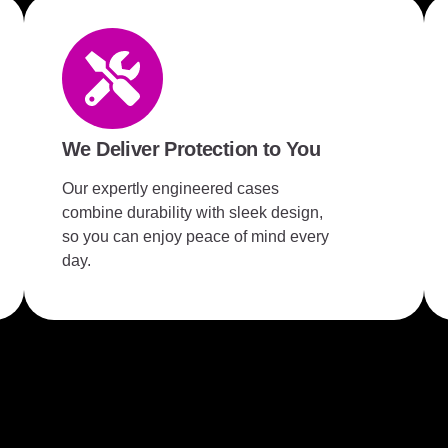
We Deliver Protection to You
Our expertly engineered cases
combine durability with sleek design,
so you can enjoy peace of mind every
day.