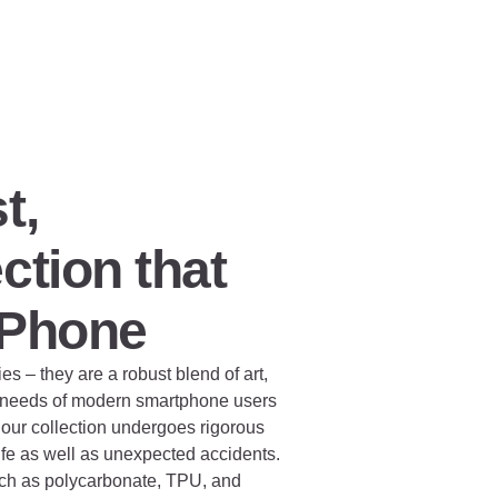
t,
ction that
 Phone
 – they are a robust blend of art,
e needs of modern smartphone users
our collection undergoes rigorous
life as well as unexpected accidents.
such as polycarbonate, TPU, and