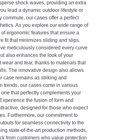
isperse shock waves, providing an extra
ou lead a dynamic outdoor lifestyle or
y commute, our cases offer a perfect
etics. As you explore our wide range of
n of ergonomic features that ensure a
 fit that minimizes sliding and slips.
have meticulously considered every curve
ut also enhances the look of your
t wear and tear, thanks to materials that
ills. The innovative design also allows
r case remains as striking and
n trends, our cases come in various
e one that perfectly complements your
 Experience the fusion of form and
 attractive, designed for those who expect
ries. Furthermore, our commitment to
 cutouts for seamless connectivity to the
ing state-of-the-art production methods,
ck from customers who value protection