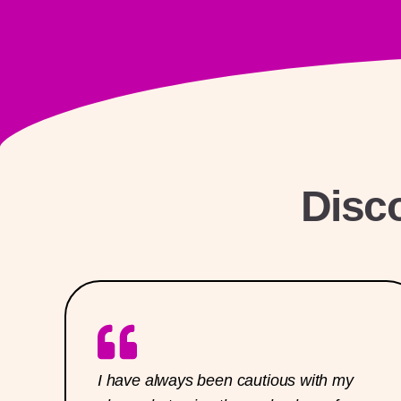
Disc
I have always been cautious with my