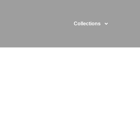
Collections
kproof Phone 