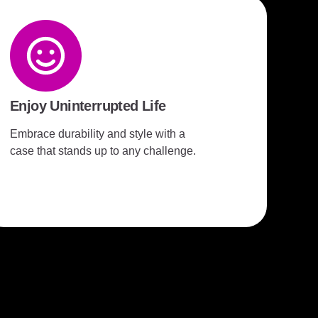
Enjoy Uninterrupted Life
Embrace durability and style with a
case that stands up to any challenge.