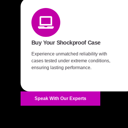
Buy Your Shockproof Case
Experience unmatched reliability with
cases tested under extreme conditions,
ensuring lasting performance.
Speak With Our Experts