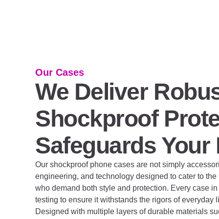
Our Cases
We Deliver Robus
Shockproof Prote
Safeguards Your
Our shockproof phone cases are not simply accessories
engineering, and technology designed to cater to th
who demand both style and protection. Every case in 
testing to ensure it withstands the rigors of everyday 
Designed with multiple layers of durable materials 