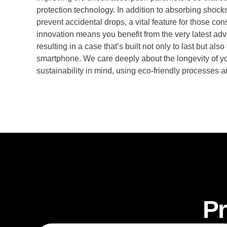
protection technology. In addition to absorbing shock
prevent accidental drops, a vital feature for those co
innovation means you benefit from the very latest ad
resulting in a case that’s built not only to last but al
smartphone. We care deeply about the longevity of yo
sustainability in mind, using eco-friendly processes 
Pr