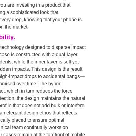
u are investing in a product that
ing a sophisticated look that
very drop, knowing that your phone is
on the market.
ility.
 technology designed to disperse impact
ase is constructed with a dual-layer
dents, while the inner layer is soft yet
dden impacts. This design is the result
high-impact drops to accidental bangs—
romised over time. The hybrid
ct, which in turn reduces the force
ection, the design maintains the natural
rofile that does not add bulk or interfere
h an elegant design ethos that reflects
cally placed to ensure optimal
chnical team continually works on
 cases remain at the forefront of mobile