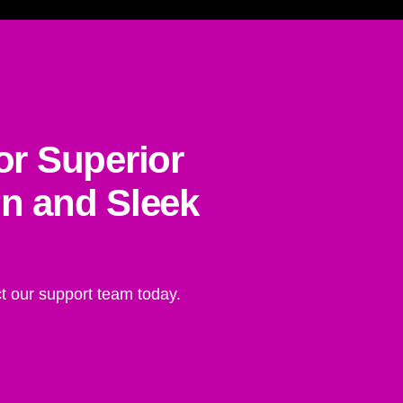
or Superior
on and Sleek
t our support team today.