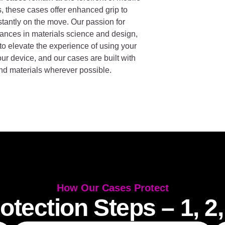
s, these cases offer enhanced grip to
nstantly on the move. Our passion for
vances in materials science and design,
so to elevate the experience of using your
ur device, and our cases are built with
and materials wherever possible.
How Our Cases Protect
otection Steps – 1, 2,