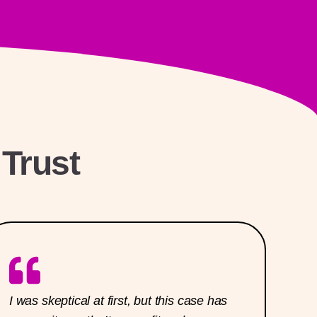
Trust
I was skeptical at first, but this case has