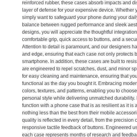
reinforced rubber, these cases absorb impacts and d
layer of defense for your expensive device. Whether y
simply want to safeguard your phone during your dail
balance between rugged performance and sleek aesth
designs, you will appreciate the thoughtful integratio
comfortable grip, quick access to buttons, and a secure
Attention to detail is paramount, and our designers 
and edge, ensuring that each case not only protects b
smartphone. In addition, these cases are built to resis
are engineered to repel scratches, dust, and minor sp
for easy cleaning and maintenance, ensuring that you
functional as the day you bought it. Embracing moder
colors, textures, and patterns, enabling you to choos
personal style while delivering unmatched durability.
function with a phone case that is as resilient as it is
nothing less than the best from their mobile accesso
quality is reflected in every detail, from the precision
responsive tactile feedback of buttons. Engineered us
each case represents months of research and feedba