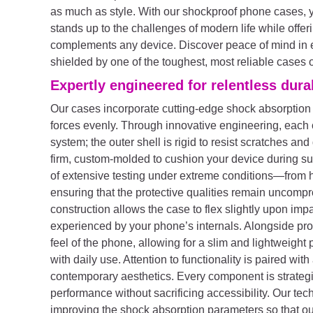
as much as style. With our shockproof phone cases, yo
stands up to the challenges of modern life while offer
complements any device. Discover peace of mind in e
shielded by one of the toughest, most reliable cases 
Expertly engineered for relentless durab
Our cases incorporate cutting-edge shock absorption
forces evenly. Through innovative engineering, each c
system; the outer shell is rigid to resist scratches and 
firm, custom-molded to cushion your device during su
of extensive testing under extreme conditions—from 
ensuring that the protective qualities remain uncomp
construction allows the case to flex slightly upon impa
experienced by your phone’s internals. Alongside prot
feel of the phone, allowing for a slim and lightweight p
with daily use. Attention to functionality is paired wit
contemporary aesthetics. Every component is strategi
performance without sacrificing accessibility. Our te
improving the shock absorption parameters so that our