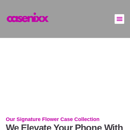
Flowery Phone Cases
Our Signature Flower Case Collection
We Elevate Your Phone With