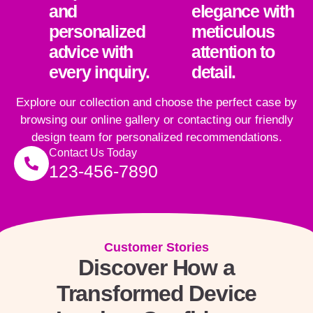
and
elegance with
personalized
meticulous
advice with
attention to
every inquiry.
detail.
Explore our collection and choose the perfect case by
browsing our online gallery or contacting our friendly
design team for personalized recommendations.
Contact Us Today
123-456-7890
Customer Stories
Discover How a
Transformed Device