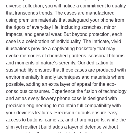
diverse collection, you will notice a commitment to quality
that transcends trends. The cases are manufactured
using premium materials that safeguard your phone from
the rigors of everyday life, including scratches, minor
impacts, and general wear. But beyond protection, each
case is a celebration of individuality. The intricate, vivid
illustrations provide a captivating backstory that may
evoke memories of cherished gardens, seasonal blooms,
and moments of nature’s serenity. Our dedication to
sustainability ensures that these cases are produced with
environmentally friendly techniques and materials where
possible, adding an extra layer of appeal for the eco-
conscious consumer. Experience the fusion of technology
and art as every flowery phone case is designed with
precision engineering to maintain full compatibility with
your device’s features. Precision cutouts ensure easy
access to buttons, cameras, and charging ports, while the
slim yet resilient build adds a layer of defense without