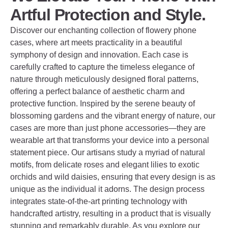
Artful Protection and Style.
Discover our enchanting collection of flowery phone
cases, where art meets practicality in a beautiful
symphony of design and innovation. Each case is
carefully crafted to capture the timeless elegance of
nature through meticulously designed floral patterns,
offering a perfect balance of aesthetic charm and
protective function. Inspired by the serene beauty of
blossoming gardens and the vibrant energy of nature, our
cases are more than just phone accessories—they are
wearable art that transforms your device into a personal
statement piece. Our artisans study a myriad of natural
motifs, from delicate roses and elegant lilies to exotic
orchids and wild daisies, ensuring that every design is as
unique as the individual it adorns. The design process
integrates state-of-the-art printing technology with
handcrafted artistry, resulting in a product that is visually
stunning and remarkably durable. As you explore our