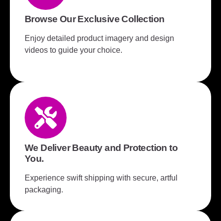
Browse Our Exclusive Collection
Enjoy detailed product imagery and design
videos to guide your choice.
We Deliver Beauty and Protection to
You.
Experience swift shipping with secure, artful
packaging.