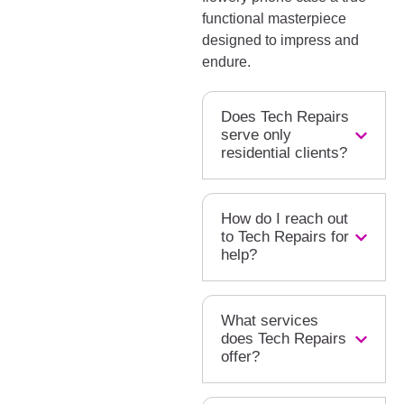
functional masterpiece
designed to impress and
endure.
Does Tech Repairs
serve only
residential clients?
How do I reach out
to Tech Repairs for
help?
What services
does Tech Repairs
offer?