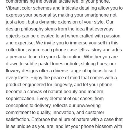
compromising the overall tactile feel of your phone.
Vibrant color schemes and intricate detailing allow you to
express your personality, making your smartphone not
just a tool, but a dynamic extension of your style. Our
design philosophy stems from the idea that everyday
objects can be elevated to art when crafted with passion
and expertise. We invite you to immerse yourself in this
collection, where each phone case tells a story and adds
a personal touch to your daily routine. Whether you are
drawn to subtle pastel tones or bold, striking hues, our
flowery designs offer a diverse range of options to suit
every taste. Enjoy the peace of mind that comes with a
product engineered for longevity, and let your phone
become a canvas of natural beauty and modern
sophistication. Every element of our cases, from
conception to delivery, reflects our unwavering
commitment to quality, innovation, and customer
satisfaction. Embrace the allure of nature with a case that
is as unique as you are, and let your phone blossom with