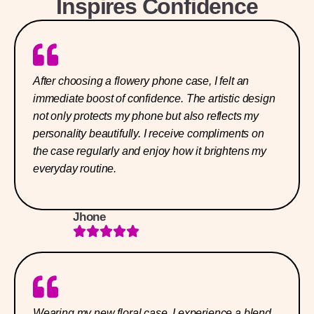
Inspires Confidence
After choosing a flowery phone case, I felt an
immediate boost of confidence. The artistic design
not only protects my phone but also reflects my
personality beautifully. I receive compliments on
the case regularly and enjoy how it brightens my
everyday routine.
Jhone
Wearing my new floral case, I experience a blend