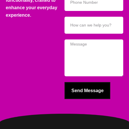
functionality, crafted to
enhance your everyday
experience.
Send Message