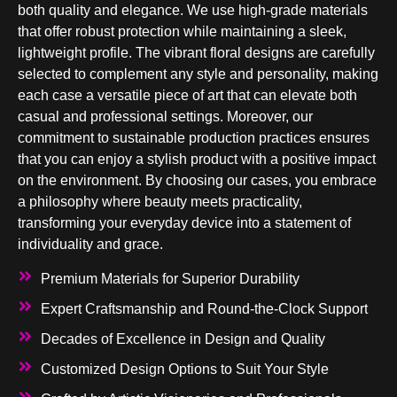
both quality and elegance. We use high-grade materials
that offer robust protection while maintaining a sleek,
lightweight profile. The vibrant floral designs are carefully
selected to complement any style and personality, making
each case a versatile piece of art that can elevate both
casual and professional settings. Moreover, our
commitment to sustainable production practices ensures
that you can enjoy a stylish product with a positive impact
on the environment. By choosing our cases, you embrace
a philosophy where beauty meets practicality,
transforming your everyday device into a statement of
individuality and grace.
Premium Materials for Superior Durability
Expert Craftsmanship and Round-the-Clock Support
Decades of Excellence in Design and Quality
Customized Design Options to Suit Your Style