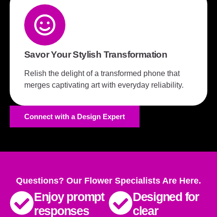
Savor Your Stylish Transformation
Relish the delight of a transformed phone that
merges captivating art with everyday reliability.
Connect with a Design Expert
Questions? Our Flower Specialists Are Here.
Enjoy prompt
Designed for
responses
clear