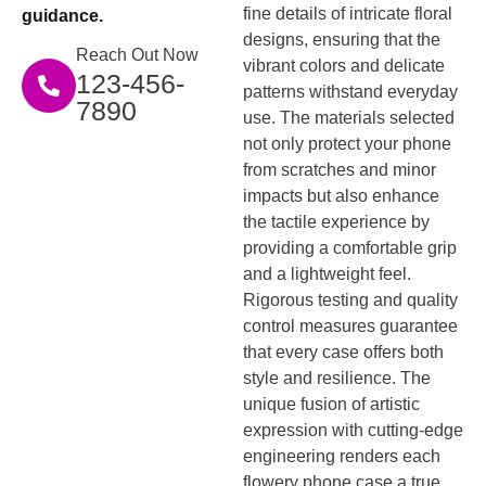
fine details of intricate floral
guidance.
designs, ensuring that the
Reach Out Now
vibrant colors and delicate
123-456-
patterns withstand everyday
7890
use. The materials selected
not only protect your phone
from scratches and minor
impacts but also enhance
the tactile experience by
providing a comfortable grip
and a lightweight feel.
Rigorous testing and quality
control measures guarantee
that every case offers both
style and resilience. The
unique fusion of artistic
expression with cutting-edge
engineering renders each
flowery phone case a true