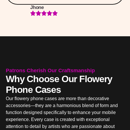
Jhone
Patrons Cherish Our Craftsmanship
Why Choose Our Flowery
Phone Cases
Our flowery phone cases are more than decorative
accessories—they are a harmonious blend of form and
function designed specifically to enhance your mobile
experience. Every case is created with exceptional
attention to detail by artists who are passionate about