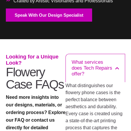
Crafted by Artistic Visionaries and Professionals
Speak With Our Design Specialist
Looking for a Unique
What services
Look?
Flowery
does Tech Repairs
offer?
Case FAQs
What distinguishes our
flowery phone cases is the
Need more insights into
perfect balance between
our designs, materials, or
aesthetics and durability.
ordering process? Explore
Every case is created using
our FAQ or contact us
a state-of-the-art printing
directly for detailed
process that captures the