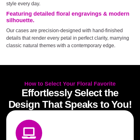
style every day.
Featuring detailed floral engravings & modern
silhouette.
Our cases are precision-designed with hand-finished
details that render every petal in perfect clarity, marrying
classic natural themes with a contemporary edge.
How to Select Your Floral Favorite
Effortlessly Select the
Design That Speaks to You!