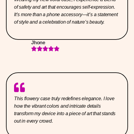
of safety and art that encourages self-expression.
It’s more than a phone accessory—it’s a statement
of style and a celebration of nature’s beauty.
Jhone
This flowery case truly redefines elegance. I love
how the vibrant colors and intricate details
transform my device into a piece of art that stands
out in every crowd.