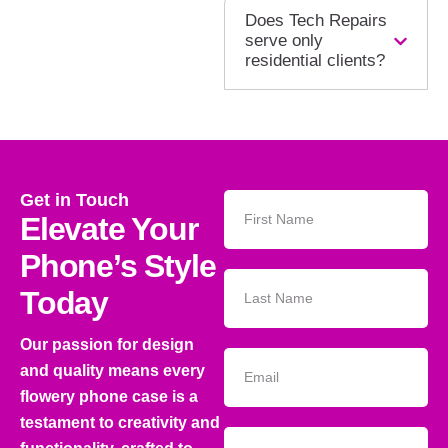
Does Tech Repairs
serve only
residential clients?
Get in Touch
Elevate Your
Phone’s Style
Today
Our passion for design
and quality means every
flowery phone case is a
testament to creativity and