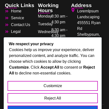
Quick Links
Working
Address
Hours
Home
LoremIpsum
Monday
8:30 am -
Landscaping
Service
4:30 pm
455551 Ryan
Tuesday
Contact Us
Rd
8:30 am -
Legal
Wednesday
Shelbypsum,
4:30 pm
Thursday
Lorem 48317
8:30 am -
We respect your privacy
Friday
4:30 pm
Cookies help us improve your experience, deliver
123-456-7890
Saturday
personalized content, and analyze traffic. You can
8:30 am -
choose which cookies to allow by clicking
Sunday
4:30 pm
Customize
. Click
Accept All
to consent or
Reject
8:30 am -
All
to decline non-essential cookies.
4:30 pm
Closed
Customize
Closed
Reject All